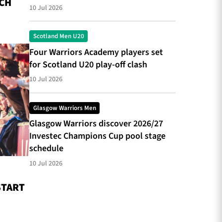
CH
10 Jul 2026
Scotland Men U20
Four Warriors Academy players set
for Scotland U20 play-off clash
10 Jul 2026
Glasgow Warriors Men
Glasgow Warriors discover 2026/27
Investec Champions Cup pool stage
schedule
10 Jul 2026
START