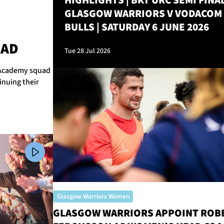
HIGHLIGHTS | BKT URC SEMI FINAL
GLASGOW WARRIORS V VODACOM
BULLS | SATURDAY 6 JUNE 2026
M
UAD
Tue 28 Jul 2026
r Academy squad
inuing their
Glasgow Warriors Women
GLASGOW WARRIORS APPOINT ROB