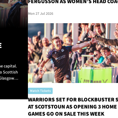
FERGUSSON AS WOMEN’S HEAD COA
Mon 27 Jul 2026
E
e capital.
o Scottish
 Glasgow
Match Tickets
WARRIORS SET FOR BLOCKBUSTER 
AT SCOTSTOUN AS OPENING 3 HOME
GAMES GO ON SALE THIS WEEK