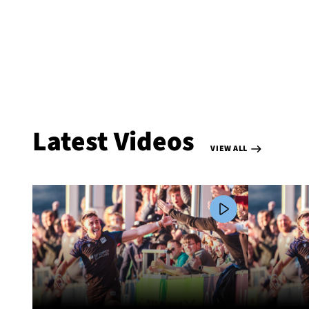
Latest Videos
VIEW ALL