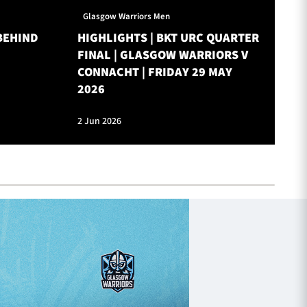
Glasgow Warriors Men
Gl
BEHIND
HIGHLIGHTS | BKT URC QUARTER
ON
FINAL | GLASGOW WARRIORS V
W
CONNACHT | FRIDAY 29 MAY
2026
2 Jun 2026
28 