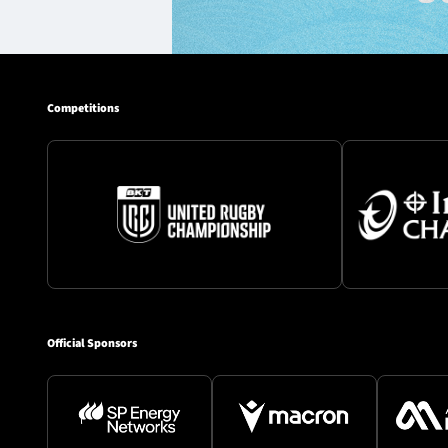
Competitions
Official Sponsors