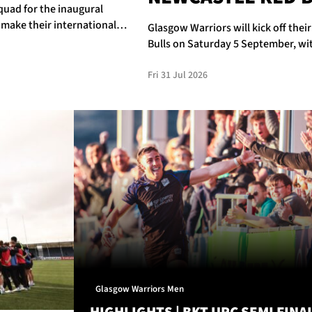
quad for the inaugural
 make their international
Glasgow Warriors will kick off thei
Bulls on Saturday 5 September, wit
Fri 31 Jul 2026
Glasgow Warriors Men