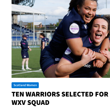
Scotland Women
TEN WARRIORS SELECTED FOR
WXV SQUAD