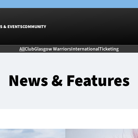
S & EVENTS
COMMUNITY
All
Club
Glasgow Warriors
International
Ticketing
Fixtures
Tickets &
Men
Match Tic
News & Features
Women
Group Off
Warrior N
Hospitalit
Glasgow W
Dinner