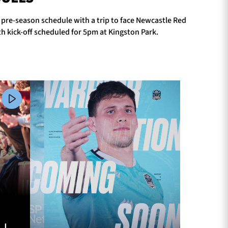
r pre-season schedule with a trip to face Newcastle Red
h kick-off scheduled for 5pm at Kingston Park.