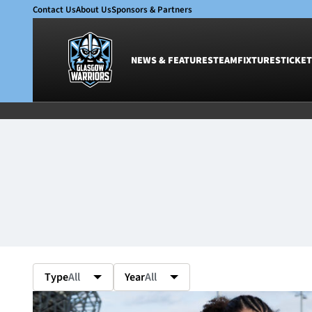
Contact Us
About Us
Sponsors & Partners
NEWS & FEATURES
TEAM
FIXTURES
TICKET
News & Features
Team
Glasgow Warriors
Men
Club
Women
International
Academy
Ticketing
Type
All
Year
All