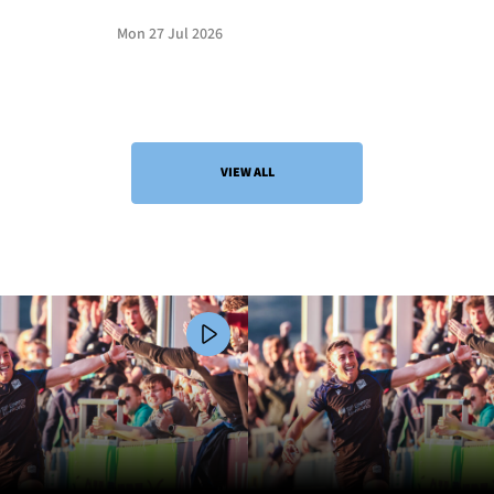
Mon 27 Jul 2026
VIEW ALL