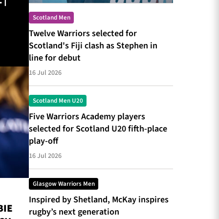
 |
Scotland Men
Twelve Warriors selected for
Scotland's Fiji clash as Stephen in
line for debut
16 Jul 2026
Scotland Men U20
Five Warriors Academy players
selected for Scotland U20 fifth-place
play-off
16 Jul 2026
Glasgow Warriors Men
Inspired by Shetland, McKay inspires
BIE
rugby’s next generation