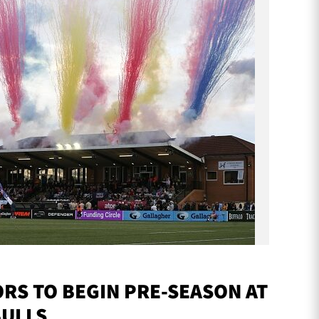
S TO BEGIN PRE-SEASON AT
BULLS