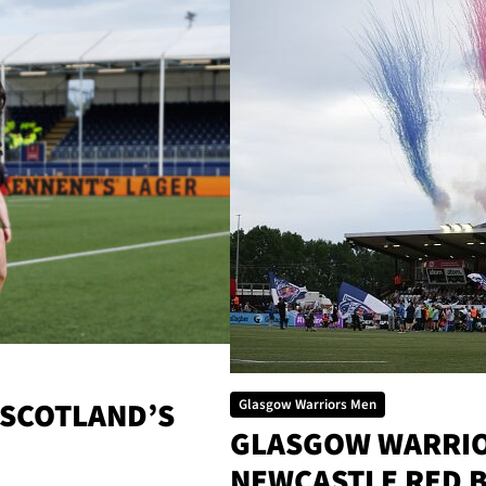
 SCOTLAND’S
Glasgow Warriors Men
GLASGOW WARRIOR
NEWCASTLE RED 