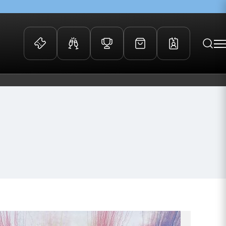
 Events
Community
kets
FOSROC Rugby Camps
ers
ation Membership
y
arriors Awards