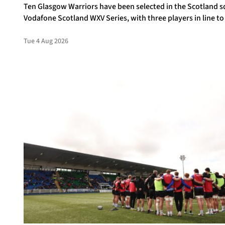
Ten Glasgow Warriors have been selected in the Scotland s
Vodafone Scotland WXV Series, with three players in line to
debuts.
Tue 4 Aug 2026