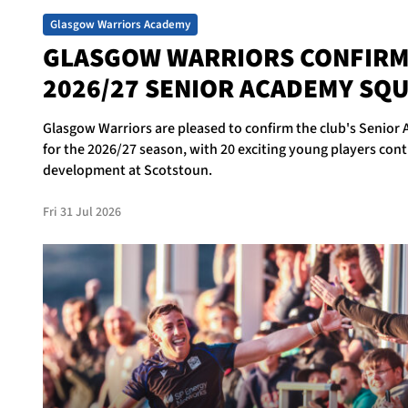
Glasgow Warriors Academy
GLASGOW WARRIORS CONFIR
2026/27 SENIOR ACADEMY SQ
Glasgow Warriors are pleased to confirm the club's Senio
for the 2026/27 season, with 20 exciting young players cont
development at Scotstoun.
Fri 31 Jul 2026