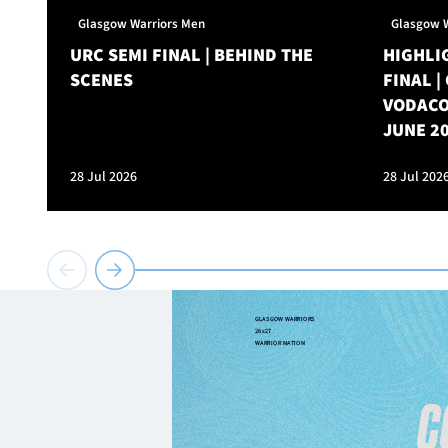
Glasgow Warriors Men
Glasgow 
URC SEMI FINAL | BEHIND THE
HIGHLIG
SCENES
FINAL 
VODACO
JUNE 2
28 Jul 2026
28 Jul 202