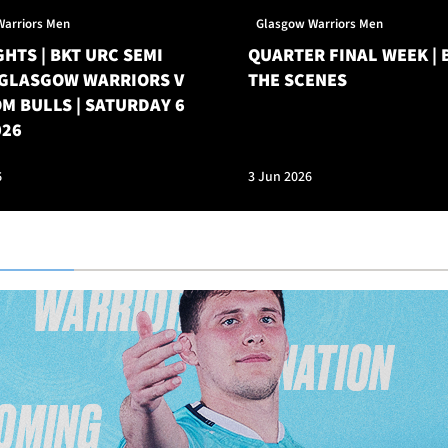
Warriors Men
Glasgow Warriors Men
HTS | BKT URC SEMI
QUARTER FINAL WEEK | 
| GLASGOW WARRIORS V
THE SCENES
M BULLS | SATURDAY 6
026
6
3 Jun 2026