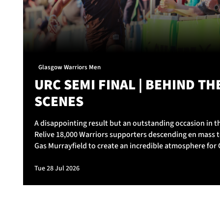
Glasgow Warriors Men
URC SEMI FINAL | BEHIND TH
SCENES
A disappointing result but an outstanding occasion in th
Relive 18,000 Warriors supporters descending en mass t
Gas Murrayfield to create an incredible atmosphere for
Warriors v Vodacom Bulls.
Tue 28 Jul 2026