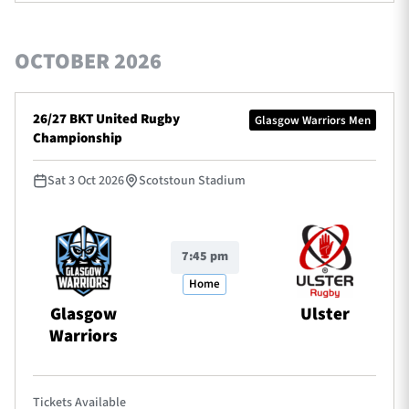
OCTOBER 2026
26/27 BKT United Rugby
Glasgow Warriors Men
Championship
Sat 3 Oct 2026
Scotstoun Stadium
7:45 pm
Home
Glasgow
Ulster
Warriors
Tickets Available