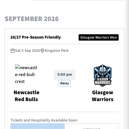
SEPTEMBER 2026
TICKETS
HOSPITALITY
26/27 Pre-Season Friendly
Glasgow Warriors Men
1872 CUP
SHOP
Sat 5 Sep 2026
Kingston Park
SEASON TICKETS
5:00 pm
Contact Us
Away
About Us
Newcastle
Glasgow
Red Bulls
Warriors
Sponsors & Partners
Tickets and Hospitality Available Soon