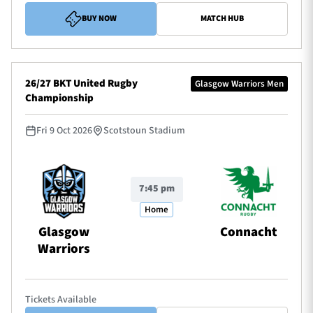
BUY NOW
MATCH HUB
26/27 BKT United Rugby
Glasgow Warriors Men
Championship
Fri 9 Oct 2026
Scotstoun Stadium
7:45 pm
Home
Glasgow
Connacht
Warriors
Tickets Available