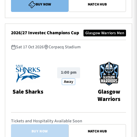
BUY NOW
MATCH HUB
2026/27 Investec Champions Cup
Glasgow Warriors Men
Sat 17 Oct 2026
Corpacq Stadium
1:00 pm
Away
Sale Sharks
Glasgow
Warriors
Tickets and Hospitality Available Soon
BUY NOW
MATCH HUB