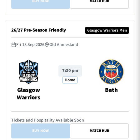
BUY NOW
MATCH HUB
26/27 Pre-Season Friendly
Glasgow Warriors Men
Fri 18 Sep 2026
Old Anniesland
7:30 pm
Home
Glasgow
Bath
Warriors
Tickets and Hospitality Available Soon
BUY NOW
MATCH HUB