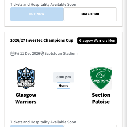
Tickets and Hospitality Available Soon
BUY NOW
MATCH HUB
2026/27 Investec Champions Cup
Glasgow Warriors Men
Fri 11 Dec 2026
Scotstoun Stadium
8:00 pm
Home
Glasgow
Section
Warriors
Paloise
Tickets and Hospitality Available Soon