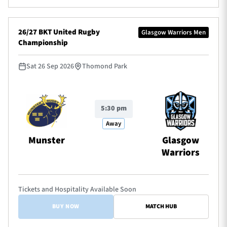
26/27 BKT United Rugby
Glasgow Warriors Men
Championship
Sat 26 Sep 2026
Thomond Park
5:30 pm
Away
Munster
Glasgow
Warriors
Tickets and Hospitality Available Soon
BUY NOW
MATCH HUB