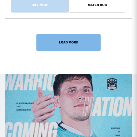
BUY NOW
MATCH HUB
LOAD MORE