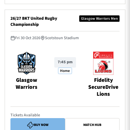
26/27 BKT United Rugby
Glasgow Warriors Men
Championship
Fri 30 Oct 2026
Scotstoun Stadium
7:45 pm
Home
Glasgow
Fidelity
Warriors
SecureDrive
Lions
Tickets Available
BUY NOW
MATCH HUB