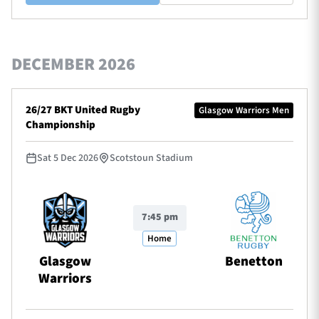
DECEMBER 2026
26/27 BKT United Rugby
Glasgow Warriors Men
Championship
Sat 5 Dec 2026
Scotstoun Stadium
7:45 pm
Home
Glasgow
Benetton
Warriors