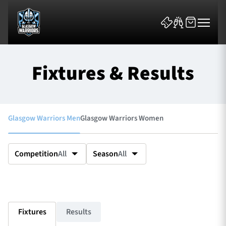
Fixtures & Results
Glasgow Warriors Men
Glasgow Warriors Women
News & Features
Team
Competition
All
Season
All
Fixtures
Tickets & Events
Fixtures
Results
Community