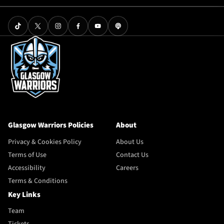
Glasgow Warriors Policies
About
Privacy & Cookies Policy
About Us
Terms of Use
Contact Us
Accessibility
Careers
Terms & Conditions
Key Links
Team