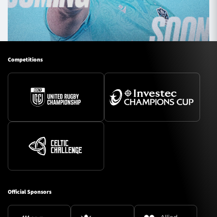
Competitions
Official Sponsors