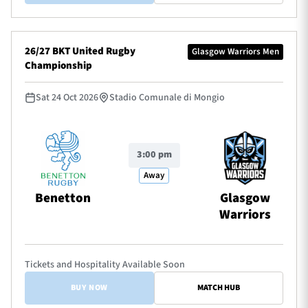
26/27 BKT United Rugby
Glasgow Warriors Men
Championship
Sat 24 Oct 2026
Stadio Comunale di Mongio
3:00 pm
Away
Benetton
Glasgow
Warriors
Tickets and Hospitality Available Soon
BUY NOW
MATCH HUB