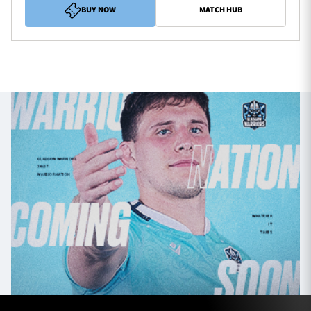
BUY NOW
MATCH HUB