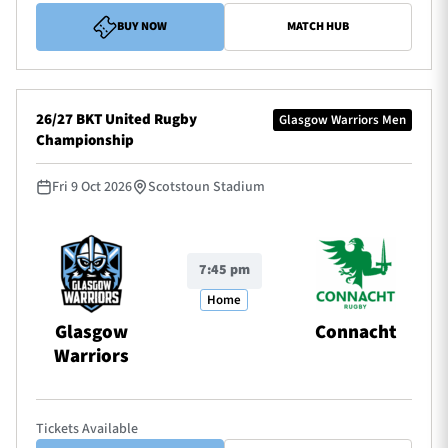
BUY NOW
MATCH HUB
26/27 BKT United Rugby
Glasgow Warriors Men
Championship
Fri 9 Oct 2026
Scotstoun Stadium
7:45 pm
Home
Glasgow
Connacht
Warriors
Tickets Available