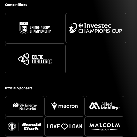
Competitions
Official Sponsors