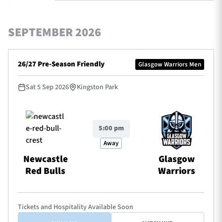
SEPTEMBER 2026
TICKETS
HOSPITALITY
26/27 Pre-Season Friendly
Glasgow Warriors Men
1872 CUP
SHOP
Sat 5 Sep 2026
Kingston Park
SEASON TICKETS
5:00 pm
Contact Us
Away
About Us
Newcastle
Glasgow
Red Bulls
Warriors
Sponsors & Partners
Tickets and Hospitality Available Soon