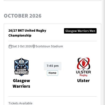
OCTOBER 2026
26/27 BKT United Rugby
Glasgow Warriors Men
Championship
Sat 3 Oct 2026
Scotstoun Stadium
7:45 pm
Home
Glasgow
Ulster
Warriors
Tickets Available