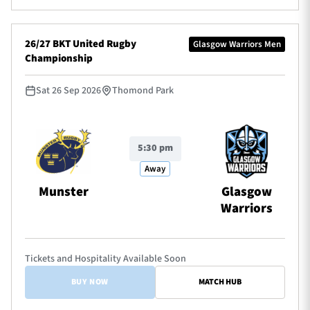
26/27 BKT United Rugby
Glasgow Warriors Men
Championship
Sat 26 Sep 2026
Thomond Park
5:30 pm
Away
Munster
Glasgow
Warriors
Tickets and Hospitality Available Soon
BUY NOW
MATCH HUB