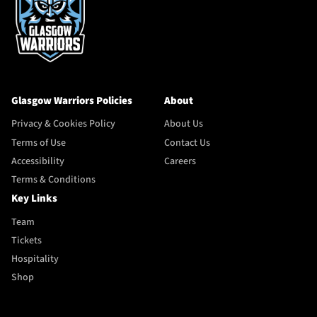
Glasgow Warriors Policies
About
Privacy & Cookies Policy
About Us
Terms of Use
Contact Us
Accessibility
Careers
Terms & Conditions
Key Links
Team
Tickets
Hospitality
Shop