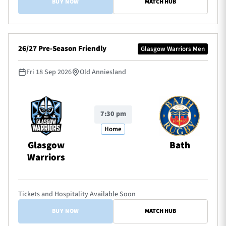
BUY NOW
MATCH HUB
26/27 Pre-Season Friendly
Glasgow Warriors Men
Fri 18 Sep 2026
Old Anniesland
7:30 pm
Home
Glasgow
Bath
Warriors
Tickets and Hospitality Available Soon
BUY NOW
MATCH HUB