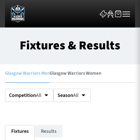
Fixtures & Results
Glasgow Warriors Men
Glasgow Warriors Women
News & Features
Team
Competition
All
Season
All
Fixtures
Tickets & Events
Fixtures
Results
Community