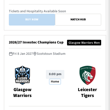
Tickets and Hospitality Available Soon
BUY NOW
MATCH HUB
2026/27 Investec Champions Cup
Glasgow Warriors Men
Fri 8 Jan 2027
Scotstoun Stadium
8:00 pm
Home
Glasgow
Leicester
Warriors
Tigers