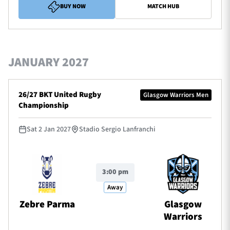
BUY NOW
MATCH HUB
JANUARY 2027
26/27 BKT United Rugby
Glasgow Warriors Men
Championship
Sat 2 Jan 2027
Stadio Sergio Lanfranchi
3:00 pm
Away
Zebre Parma
Glasgow
Warriors