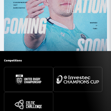
Competitions