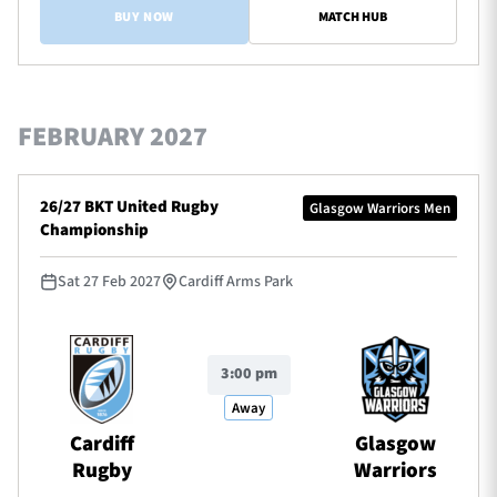
BUY NOW
MATCH HUB
FEBRUARY 2027
26/27 BKT United Rugby
Glasgow Warriors Men
Championship
Sat 27 Feb 2027
Cardiff Arms Park
3:00 pm
Away
Cardiff
Glasgow
Rugby
Warriors