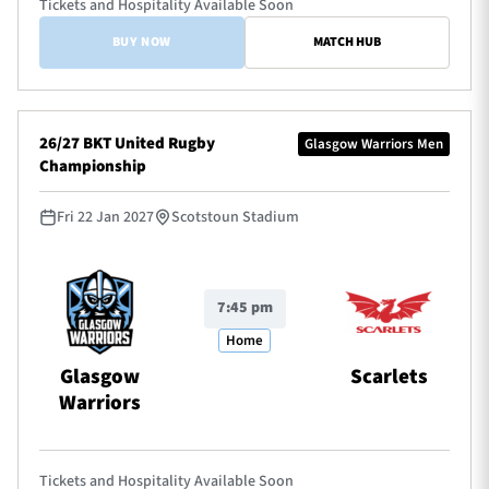
Tickets and Hospitality Available Soon
BUY NOW
MATCH HUB
26/27 BKT United Rugby
Glasgow Warriors Men
Championship
Fri 22 Jan 2027
Scotstoun Stadium
7:45 pm
Home
Glasgow
Scarlets
Warriors
Tickets and Hospitality Available Soon