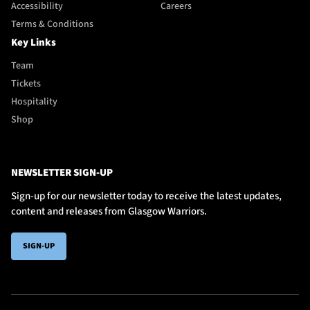
Accessibility
Careers
Terms & Conditions
Key Links
Team
Tickets
Hospitality
Shop
NEWSLETTER SIGN-UP
Sign-up for our newsletter today to receive the latest updates,
content and releases from Glasgow Warriors.
SIGN-UP