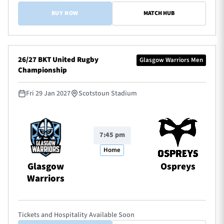
BUY NOW
MATCH HUB
26/27 BKT United Rugby
Glasgow Warriors Men
Championship
Fri 29 Jan 2027
Scotstoun Stadium
7:45 pm
Home
Glasgow
Ospreys
Warriors
Tickets and Hospitality Available Soon