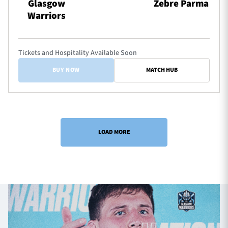
Glasgow
Zebre Parma
Warriors
Tickets and Hospitality Available Soon
BUY NOW
MATCH HUB
LOAD MORE