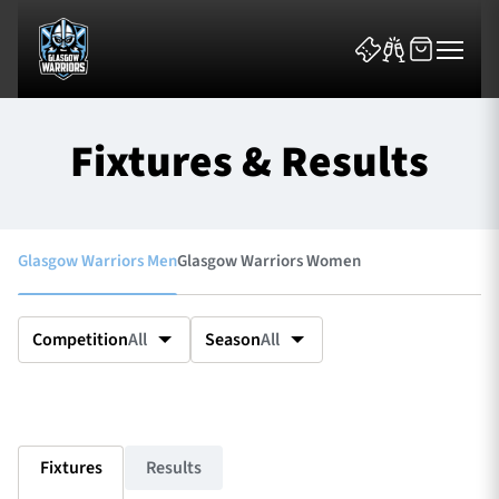
Fixtures & Results
Glasgow Warriors Men
Glasgow Warriors Women
News & Features
Team
Competition
All
Season
All
Fixtures
Tickets & Events
Fixtures
Results
Community