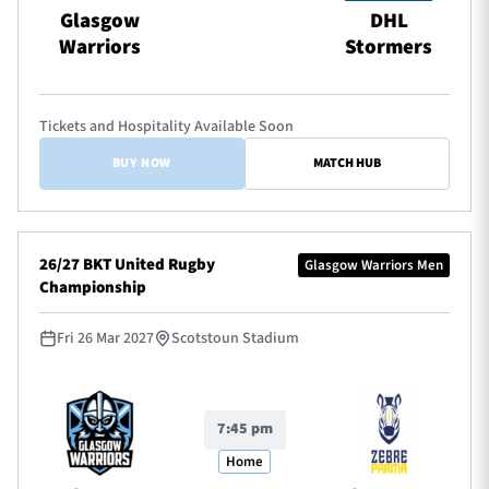
Glasgow
DHL
Warriors
Stormers
Tickets and Hospitality Available Soon
BUY NOW
MATCH HUB
26/27 BKT United Rugby
Glasgow Warriors Men
Championship
Fri 26 Mar 2027
Scotstoun Stadium
7:45 pm
Home