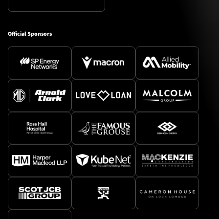
Official Sponsors