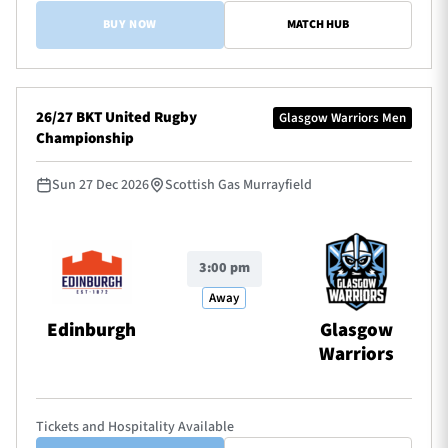
BUY NOW
MATCH HUB
26/27 BKT United Rugby
Glasgow Warriors Men
Championship
Sun 27 Dec 2026
Scottish Gas Murrayfield
3:00 pm
Away
Edinburgh
Glasgow
Warriors
Tickets and Hospitality Available