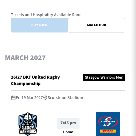
Tickets and Hospitality Available Soon
BUY NOW
MATCH HUB
MARCH 2027
26/27 BKT United Rugby
Glasgow Warriors Men
Championship
Fri 19 Mar 2027
Scotstoun Stadium
7:45 pm
Home