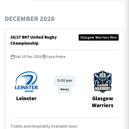
DECEMBER 2026
TICKETS
HOSPITALITY
26/27 BKT United Rugby
Glasgow Warriors Men
1872 CUP
SHOP
Championship
SEASON TICKETS
Sat 19 Dec 2026
Laya Arena
5:30 pm
Contact Us
Away
About Us
Leinster
Glasgow
Sponsors & Partners
Warriors
Tickets and Hospitality Available Soon