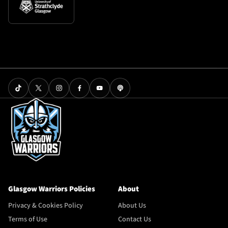
Glasgow Warriors Policies
About
Privacy & Cookies Policy
About Us
Terms of Use
Contact Us