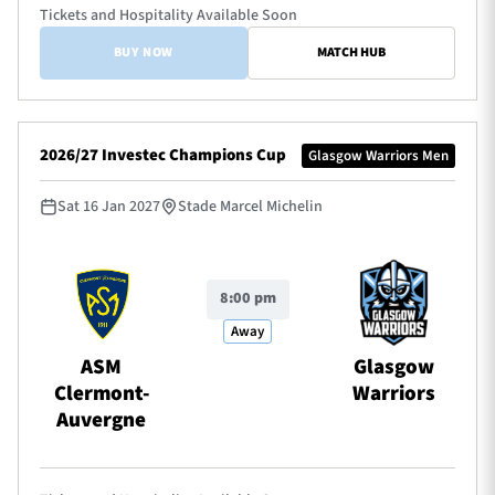
Tickets and Hospitality Available Soon
BUY NOW
MATCH HUB
2026/27 Investec Champions Cup
Glasgow Warriors Men
Sat 16 Jan 2027
Stade Marcel Michelin
8:00 pm
Away
ASM
Glasgow
Clermont-
Warriors
Auvergne