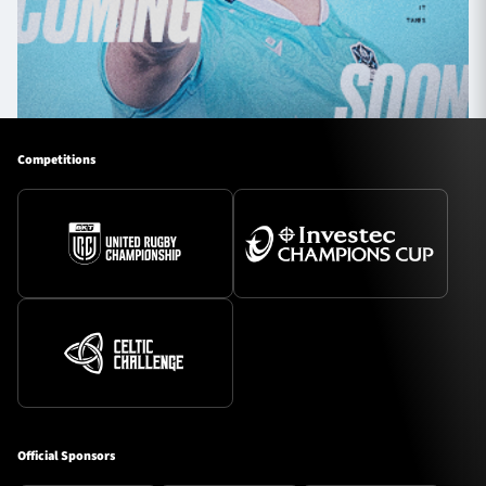
Competitions
Official Sponsors