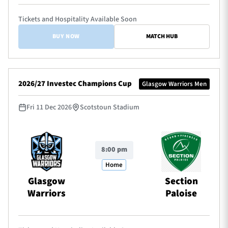
Tickets and Hospitality Available Soon
BUY NOW
MATCH HUB
2026/27 Investec Champions Cup
Glasgow Warriors Men
Fri 11 Dec 2026
Scotstoun Stadium
8:00 pm
Home
Glasgow
Section
Warriors
Paloise