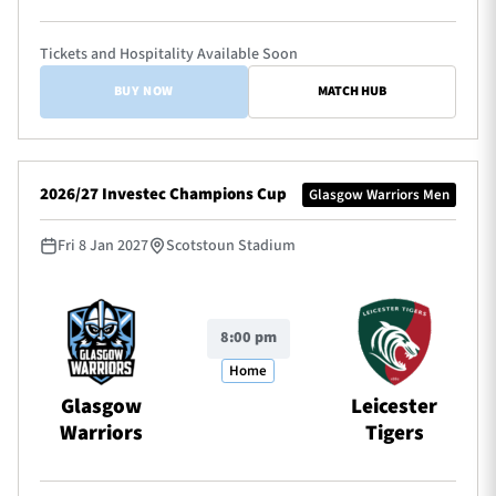
Tickets and Hospitality Available Soon
BUY NOW
MATCH HUB
2026/27 Investec Champions Cup
Glasgow Warriors Men
Fri 8 Jan 2027
Scotstoun Stadium
8:00 pm
Home
Glasgow
Leicester
Warriors
Tigers