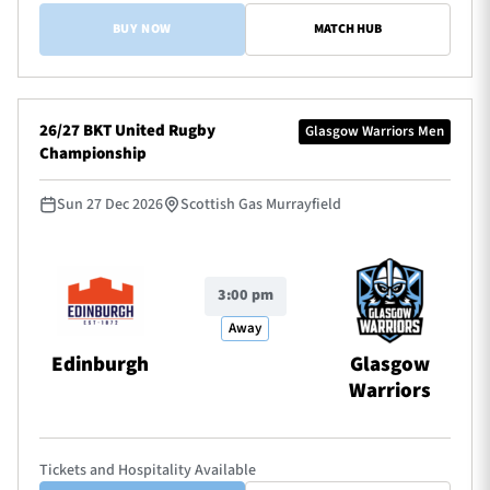
BUY NOW
MATCH HUB
26/27 BKT United Rugby
Glasgow Warriors Men
Championship
Sun 27 Dec 2026
Scottish Gas Murrayfield
3:00 pm
Away
Edinburgh
Glasgow
Warriors
Tickets and Hospitality Available