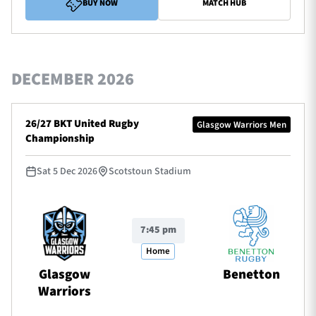
BUY NOW
MATCH HUB
DECEMBER 2026
26/27 BKT United Rugby
Glasgow Warriors Men
Championship
Sat 5 Dec 2026
Scotstoun Stadium
7:45 pm
Home
Glasgow
Benetton
Warriors