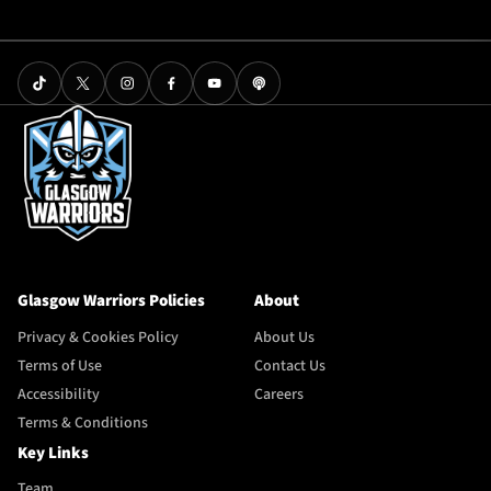
Glasgow Warriors Policies
About
Privacy & Cookies Policy
About Us
Terms of Use
Contact Us
Accessibility
Careers
Terms & Conditions
Key Links
Team