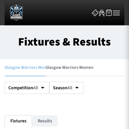
Fixtures & Results
Glasgow Warriors Men
Glasgow Warriors Women
News & Features
Team
Competition
All
Season
All
Fixtures
Tickets & Events
Fixtures
Results
Community