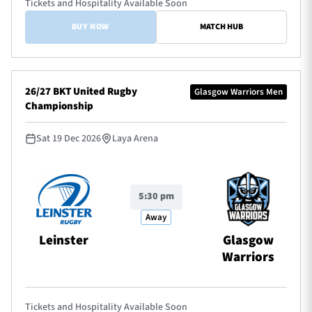
Tickets and Hospitality Available Soon
BUY NOW
MATCH HUB
26/27 BKT United Rugby
Glasgow Warriors Men
Championship
Sat 19 Dec 2026
Laya Arena
5:30 pm
Away
Leinster
Glasgow
Warriors
Tickets and Hospitality Available Soon