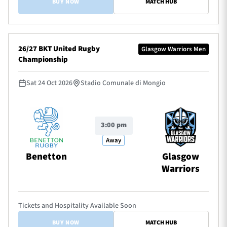
BUY NOW
MATCH HUB
26/27 BKT United Rugby
Glasgow Warriors Men
Championship
Sat 24 Oct 2026
Stadio Comunale di Mongio
3:00 pm
Away
Benetton
Glasgow
Warriors
Tickets and Hospitality Available Soon
BUY NOW
MATCH HUB