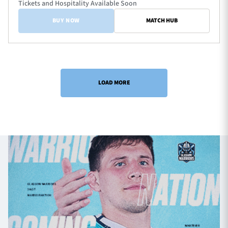
Tickets and Hospitality Available Soon
BUY NOW
MATCH HUB
LOAD MORE