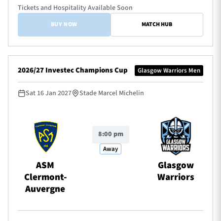
Tickets and Hospitality Available Soon
BUY NOW
MATCH HUB
2026/27 Investec Champions Cup
Glasgow Warriors Men
Sat 16 Jan 2027
Stade Marcel Michelin
8:00 pm
Away
ASM
Glasgow
Clermont-
Warriors
Auvergne