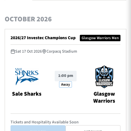
OCTOBER 2026
TICKETS
HOSPITALITY
2026/27 Investec Champions Cup
Glasgow Warriors Men
1872 CUP
SHOP
Sat 17 Oct 2026
Corpacq Stadium
SEASON TICKETS
1:00 pm
Contact Us
Away
About Us
Sale Sharks
Glasgow
Warriors
Sponsors & Partners
Tickets and Hospitality Available Soon