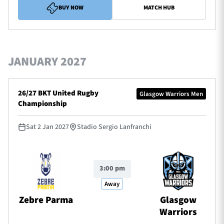
BUY NOW
MATCH HUB
JANUARY 2027
26/27 BKT United Rugby
Glasgow Warriors Men
Championship
Sat 2 Jan 2027
Stadio Sergio Lanfranchi
3:00 pm
Away
Zebre Parma
Glasgow
Warriors