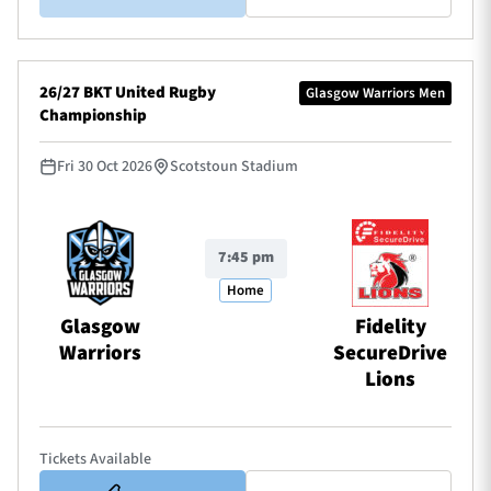
26/27 BKT United Rugby
Glasgow Warriors Men
Championship
Fri 30 Oct 2026
Scotstoun Stadium
7:45 pm
Home
Glasgow
Fidelity
Warriors
SecureDrive
Lions
Tickets Available