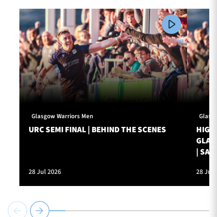
Glasgow Warriors Men
Glasg
URC SEMI FINAL | BEHIND THE SCENES
HIGHL
GLAS
| SAT
28 Jul 2026
28 Jul 