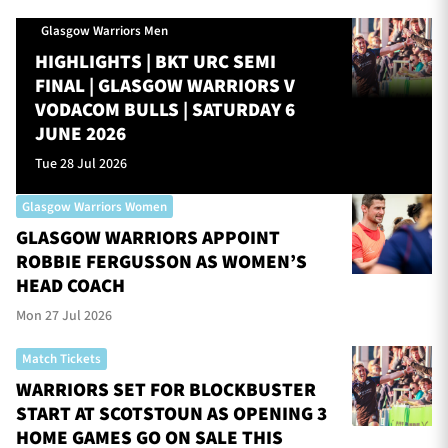
Glasgow Warriors Men
HIGHLIGHTS | BKT URC SEMI
FINAL | GLASGOW WARRIORS V
VODACOM BULLS | SATURDAY 6
JUNE 2026
Tue 28 Jul 2026
Glasgow Warriors Women
GLASGOW WARRIORS APPOINT
ROBBIE FERGUSSON AS WOMEN’S
HEAD COACH
Mon 27 Jul 2026
Match Tickets
WARRIORS SET FOR BLOCKBUSTER
START AT SCOTSTOUN AS OPENING 3
HOME GAMES GO ON SALE THIS