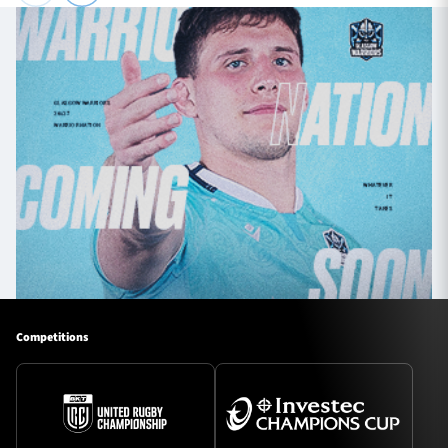
Competitions