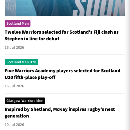
Scotland Men
Twelve Warriors selected for Scotland's Fiji clash as
Stephen in line for debut
16 Jul 2026
Scotland Men U20
Five Warriors Academy players selected for Scotland
U20 fifth-place play-off
16 Jul 2026
Glasgow Warriors Men
Inspired by Shetland, McKay inspires rugby’s next
generation
10 Jul 2026