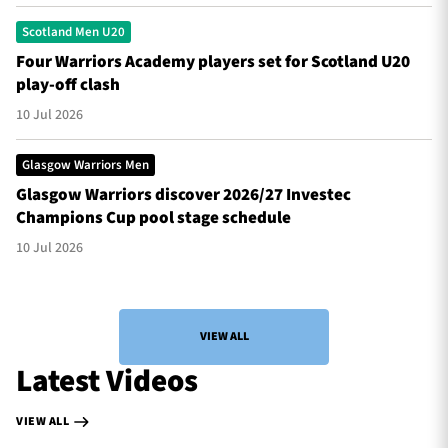
Scotland Men U20
Four Warriors Academy players set for Scotland U20
play-off clash
10 Jul 2026
Glasgow Warriors Men
Glasgow Warriors discover 2026/27 Investec
Champions Cup pool stage schedule
10 Jul 2026
VIEW ALL
Latest Videos
VIEW ALL