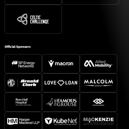
Official Sponsors