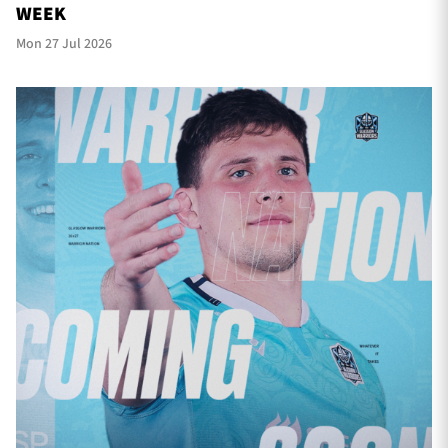
WEEK
Mon 27 Jul 2026