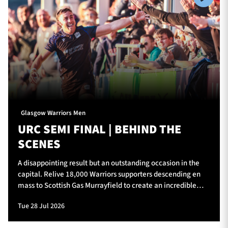
Glasgow Warriors Men
URC SEMI FINAL | BEHIND THE
SCENES
A disappointing result but an outstanding occasion in the
capital. Relive 18,000 Warriors supporters descending en
mass to Scottish Gas Murrayfield to create an incredible
atmosphere for Glasgow Warriors v Vodacom Bulls.
Tue 28 Jul 2026