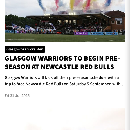
Glasgow Warriors Men
GLASGOW WARRIORS TO BEGIN PRE-
SEASON AT NEWCASTLE RED BULLS
Glasgow Warriors will kick off their pre-season schedule with a
trip to face Newcastle Red Bulls on Saturday 5 September, with
kick-off scheduled for 5pm at Kingston Park.
Fri 31 Jul 2026