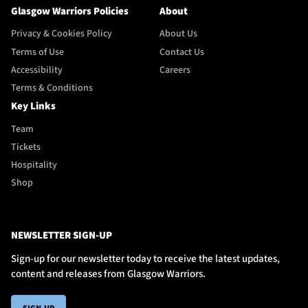
Glasgow Warriors Policies
About
Privacy & Cookies Policy
About Us
Terms of Use
Contact Us
Accessibility
Careers
Terms & Conditions
Key Links
Team
Tickets
Hospitality
Shop
NEWSLETTER SIGN-UP
Sign-up for our newsletter today to receive the latest updates,
content and releases from Glasgow Warriors.