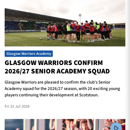
Glasgow Warriors Academy
GLASGOW WARRIORS CONFIRM
2026/27 SENIOR ACADEMY SQUAD
Glasgow Warriors are pleased to confirm the club's Senior
Academy squad for the 2026/27 season, with 20 exciting young
players continuing their development at Scotstoun.
Fri 31 Jul 2026