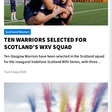
TICKETS
HOSPITALITY
Scotland Women
1872 CUP
SHOP
TEN WARRIORS SELECTED FOR
SCOTLAND’S WXV SQUAD
SEASON TICKETS
Ten Glasgow Warriors have been selected in the Scotland squad
for the inaugural Vodafone Scotland WXV Series, with three
players in line to make their international debuts.
Contact Us
Tue 4 Aug 2026
About Us
Sponsors & Partners