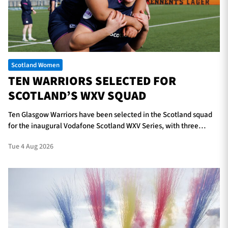
TICKETS
HOSPITALITY
Scotland Women
1872 CUP
SHOP
TEN WARRIORS SELECTED FOR
SCOTLAND’S WXV SQUAD
SEASON TICKETS
Ten Glasgow Warriors have been selected in the Scotland squad
for the inaugural Vodafone Scotland WXV Series, with three
players in line to make their international debuts.
Contact Us
Tue 4 Aug 2026
About Us
Sponsors & Partners