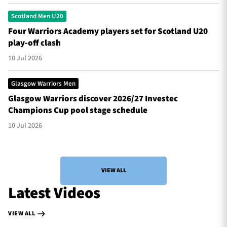
Scotland Men U20
Four Warriors Academy players set for Scotland U20
play-off clash
10 Jul 2026
Glasgow Warriors Men
Glasgow Warriors discover 2026/27 Investec
Champions Cup pool stage schedule
10 Jul 2026
VIEW ALL
Latest Videos
VIEW ALL