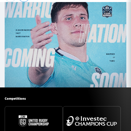
Competitions