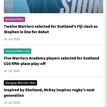
Scotland Men
Twelve Warriors selected for Scotland's Fiji clash as
Stephen in line for debut
16 Jul 2026
Scotland Men U20
Five Warriors Academy players selected for Scotland
U20 fifth-place play-off
16 Jul 2026
Glasgow Warriors Men
Inspired by Shetland, McKay inspires rugby’s next
generation
10 Jul 2026