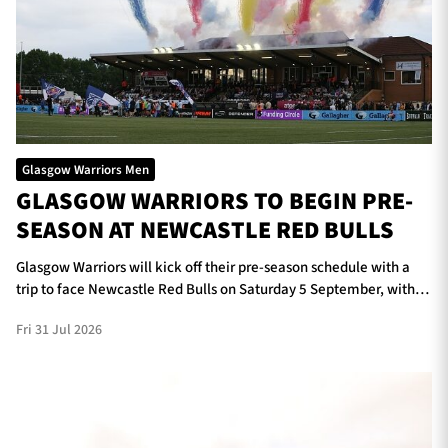
Glasgow Warriors Men
GLASGOW WARRIORS TO BEGIN PRE-
SEASON AT NEWCASTLE RED BULLS
Glasgow Warriors will kick off their pre-season schedule with a
trip to face Newcastle Red Bulls on Saturday 5 September, with
kick-off scheduled for 5pm at Kingston Park.
Fri 31 Jul 2026