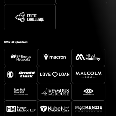
Official Sponsors