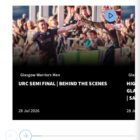
Glasgow Warriors Men
Glasg
URC SEMI FINAL | BEHIND THE SCENES
HIGHL
GLAS
| SAT
28 Jul 2026
28 Jul 