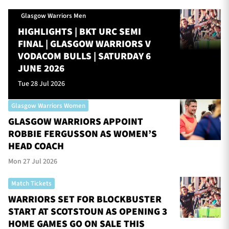
Glasgow Warriors Men
HIGHLIGHTS | BKT URC SEMI
FINAL | GLASGOW WARRIORS V
VODACOM BULLS | SATURDAY 6
JUNE 2026
Tue 28 Jul 2026
Glasgow Warriors Women
GLASGOW WARRIORS APPOINT
ROBBIE FERGUSSON AS WOMEN’S
HEAD COACH
Mon 27 Jul 2026
Match Tickets
WARRIORS SET FOR BLOCKBUSTER
START AT SCOTSTOUN AS OPENING 3
HOME GAMES GO ON SALE THIS