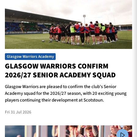
Glasgow Warriors Academy
GLASGOW WARRIORS CONFIRM
2026/27 SENIOR ACADEMY SQUAD
Glasgow Warriors are pleased to confirm the club's Senior
Academy squad for the 2026/27 season, with 20 exciting young
players continuing their development at Scotstoun.
Fri 31 Jul 2026