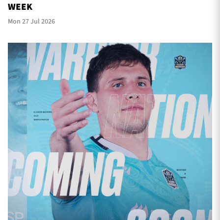
WEEK
Mon 27 Jul 2026