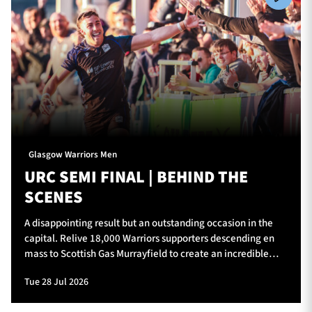
Glasgow Warriors Men
URC SEMI FINAL | BEHIND THE
SCENES
A disappointing result but an outstanding occasion in the
capital. Relive 18,000 Warriors supporters descending en
mass to Scottish Gas Murrayfield to create an incredible
atmosphere for Glasgow Warriors v Vodacom Bulls.
Tue 28 Jul 2026