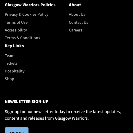
Glasgow Warriors Policies
About
Privacy & Cookies Policy
About Us
Terms of Use
Contact Us
Accessibility
Careers
Terms & Conditions
Key Links
Team
Tickets
Hospitality
Shop
NEWSLETTER SIGN-UP
Sign-up for our newsletter today to receive the latest updates,
content and releases from Glasgow Warriors.