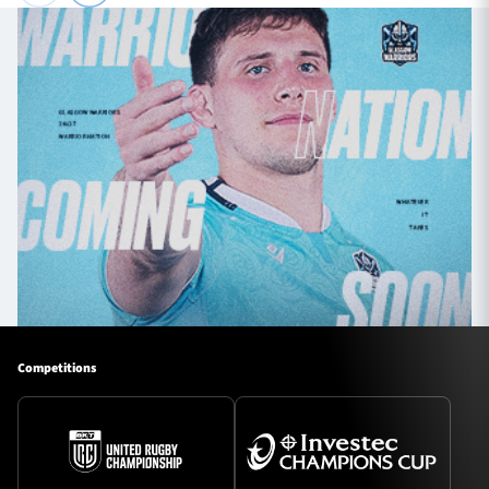
Competitions