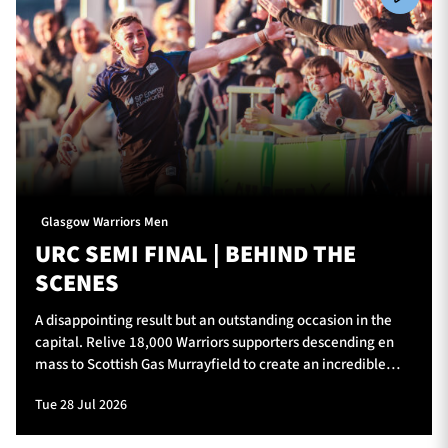
Glasgow Warriors Men
URC SEMI FINAL | BEHIND THE
SCENES
A disappointing result but an outstanding occasion in the
capital. Relive 18,000 Warriors supporters descending en
mass to Scottish Gas Murrayfield to create an incredible
atmosphere for Glasgow Warriors v Vodacom Bulls.
Tue 28 Jul 2026