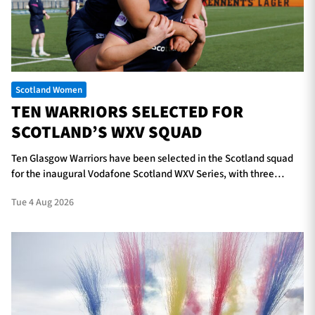
TICKETS
HOSPITALITY
Scotland Women
1872 CUP
SHOP
TEN WARRIORS SELECTED FOR
SCOTLAND’S WXV SQUAD
SEASON TICKETS
Ten Glasgow Warriors have been selected in the Scotland squad
for the inaugural Vodafone Scotland WXV Series, with three
players in line to make their international debuts.
Contact Us
Tue 4 Aug 2026
About Us
Sponsors & Partners