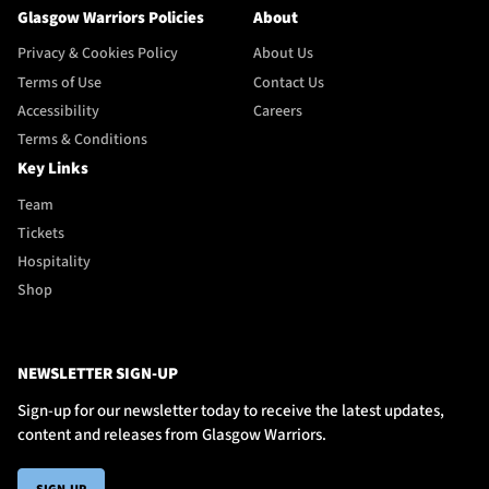
Glasgow Warriors Policies
About
Privacy & Cookies Policy
About Us
Terms of Use
Contact Us
Accessibility
Careers
Terms & Conditions
Key Links
Team
Tickets
Hospitality
Shop
NEWSLETTER SIGN-UP
Sign-up for our newsletter today to receive the latest updates,
content and releases from Glasgow Warriors.