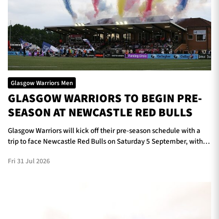
Glasgow Warriors Men
GLASGOW WARRIORS TO BEGIN PRE-
SEASON AT NEWCASTLE RED BULLS
Glasgow Warriors will kick off their pre-season schedule with a
trip to face Newcastle Red Bulls on Saturday 5 September, with
kick-off scheduled for 5pm at Kingston Park.
Fri 31 Jul 2026