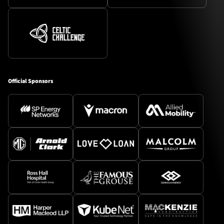
Official Sponsors