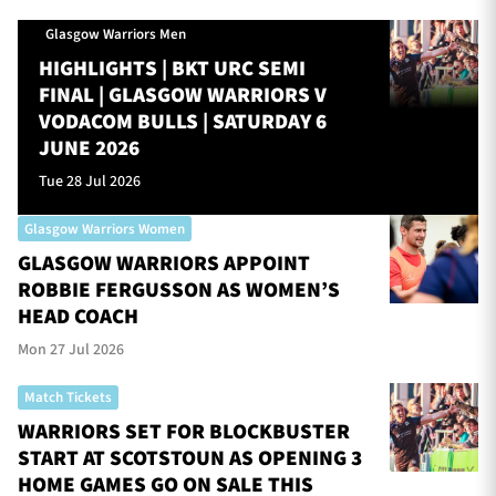
Glasgow Warriors Men
HIGHLIGHTS | BKT URC SEMI
FINAL | GLASGOW WARRIORS V
VODACOM BULLS | SATURDAY 6
JUNE 2026
Tue 28 Jul 2026
Glasgow Warriors Women
GLASGOW WARRIORS APPOINT
ROBBIE FERGUSSON AS WOMEN’S
HEAD COACH
Mon 27 Jul 2026
Match Tickets
WARRIORS SET FOR BLOCKBUSTER
START AT SCOTSTOUN AS OPENING 3
HOME GAMES GO ON SALE THIS