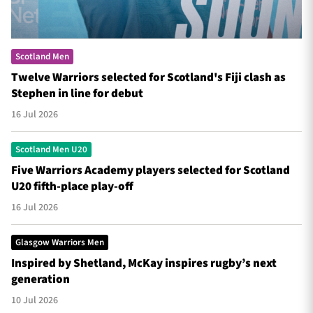
Scotland Men
Twelve Warriors selected for Scotland's Fiji clash as
Stephen in line for debut
16 Jul 2026
Scotland Men U20
Five Warriors Academy players selected for Scotland
U20 fifth-place play-off
16 Jul 2026
Glasgow Warriors Men
Inspired by Shetland, McKay inspires rugby’s next
generation
10 Jul 2026