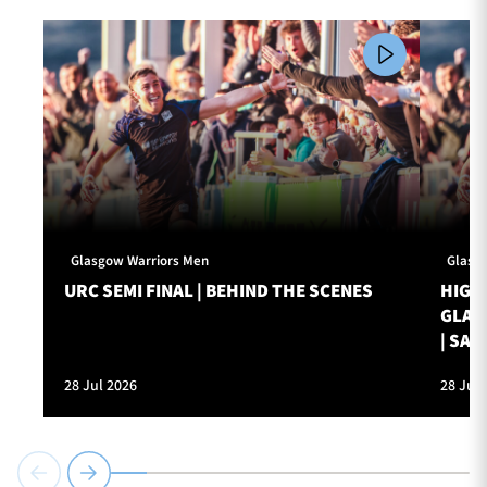
Glasgow Warriors Men
Glasg
URC SEMI FINAL | BEHIND THE SCENES
HIGHL
GLAS
| SAT
28 Jul 2026
28 Jul 