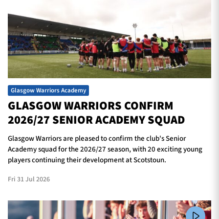
Glasgow Warriors Academy
GLASGOW WARRIORS CONFIRM
2026/27 SENIOR ACADEMY SQUAD
Glasgow Warriors are pleased to confirm the club's Senior
Academy squad for the 2026/27 season, with 20 exciting young
players continuing their development at Scotstoun.
Fri 31 Jul 2026