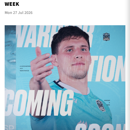
WEEK
Mon 27 Jul 2026