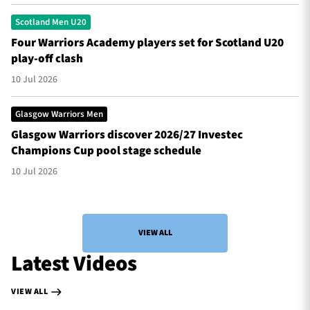
Scotland Men U20
Four Warriors Academy players set for Scotland U20
play-off clash
10 Jul 2026
Glasgow Warriors Men
Glasgow Warriors discover 2026/27 Investec
Champions Cup pool stage schedule
10 Jul 2026
VIEW ALL
Latest Videos
VIEW ALL