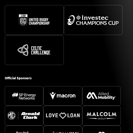
Official Sponsors