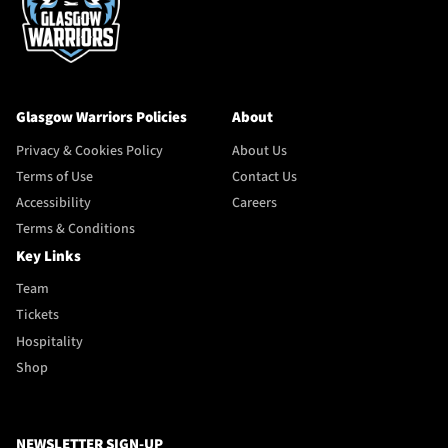
Glasgow Warriors Policies
About
Privacy & Cookies Policy
About Us
Terms of Use
Contact Us
Accessibility
Careers
Terms & Conditions
Key Links
Team
Tickets
Hospitality
Shop
NEWSLETTER SIGN-UP