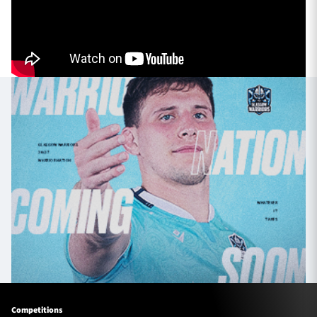
TICKETS
HOSPITALITY
1872 CUP
SHOP
SEASON TICKETS
Contact Us
About Us
Sponsors & Partners
Competitions