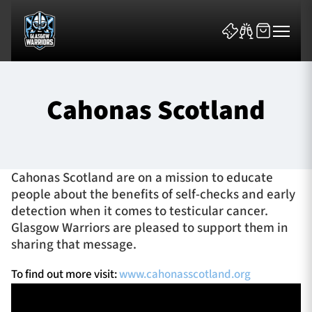
Cahonas Scotland
News & Features
Cahonas Scotland are on a mission to educate
people about the benefits of self-checks and early
Team
detection when it comes to testicular cancer.
Glasgow Warriors are pleased to support them in
Fixtures
sharing that message.
Tickets & Events
To find out more visit:
www.cahonasscotland.org
Community