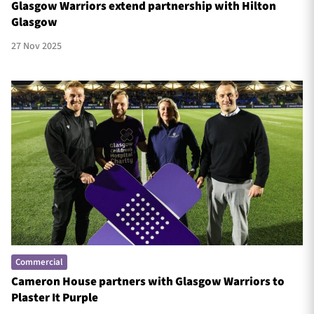
Glasgow Warriors extend partnership with Hilton
Glasgow
27 Nov 2025
Commercial
Cameron House partners with Glasgow Warriors to
Plaster It Purple