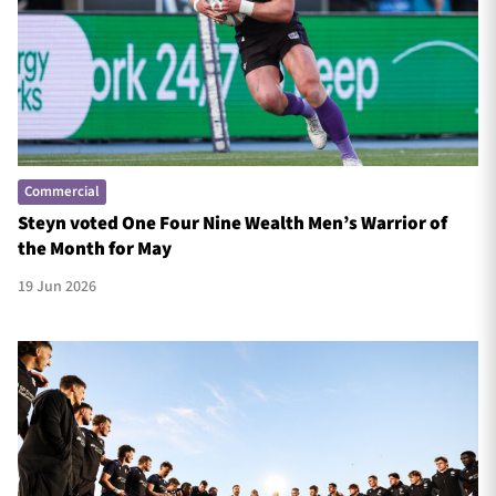
TICKETS
HOSPITALITY
1872 CUP
SHOP
Commercial
SEASON TICKETS
Steyn voted One Four Nine Wealth Men’s Warrior of
the Month for May
19 Jun 2026
Contact Us
About Us
Sponsors & Partners