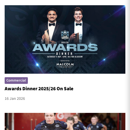
Commercial
Awards Dinner 2025/26 On Sale
16 Jan 2026