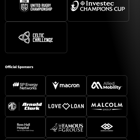
Official Sponsors