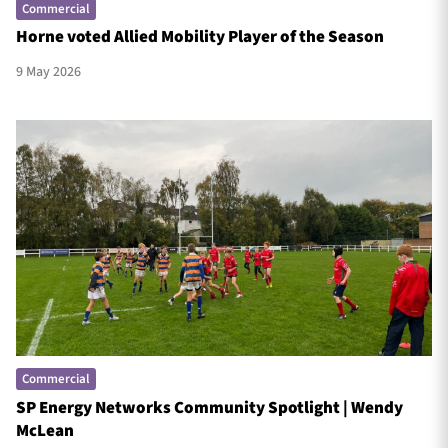
Commercial
Horne voted Allied Mobility Player of the Season
9 May 2026
Commercial
SP Energy Networks Community Spotlight | Wendy
McLean