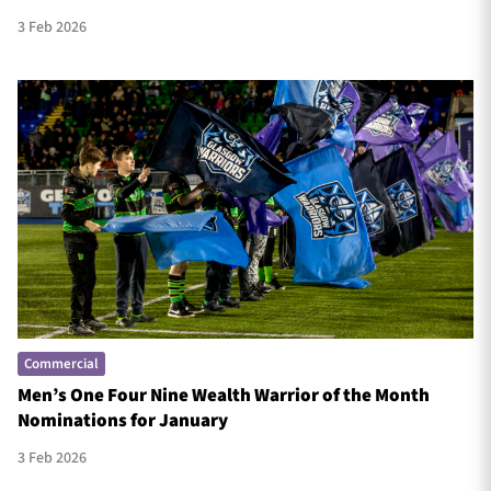
3 Feb 2026
Commercial
Men’s One Four Nine Wealth Warrior of the Month
Nominations for January
3 Feb 2026