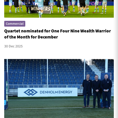
Commercial
Quartet nominated for One Four Nine Wealth Warrior
of the Month for December
30 Dec 2025