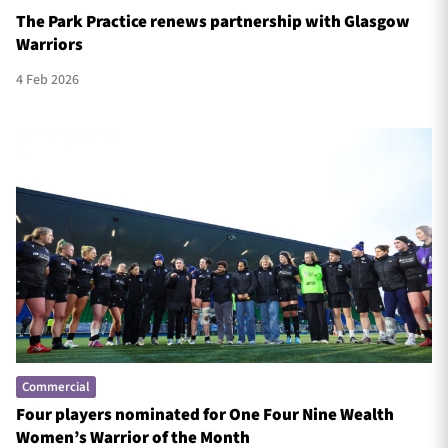
The Park Practice renews partnership with Glasgow
Warriors
4 Feb 2026
Commercial
Four players nominated for One Four Nine Wealth
Women’s Warrior of the Month