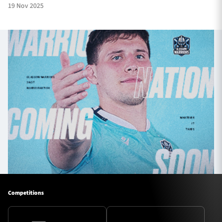
19 Nov 2025
Competitions