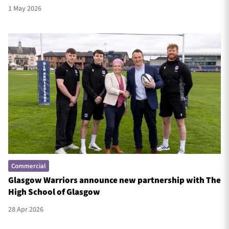
1 May 2026
Commercial
Glasgow Warriors announce new partnership with The
High School of Glasgow
28 Apr 2026