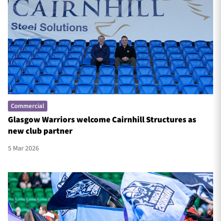
Commercial
Glasgow Warriors welcome Cairnhill Structures as
new club partner
5 Mar 2026