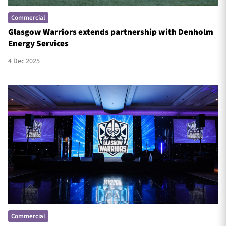
Commercial
Glasgow Warriors extends partnership with Denholm
Energy Services
4 Dec 2025
Commercial