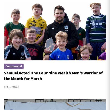
Commercial
Samuel voted One Four Nine Wealth Men’s Warrior of
the Month for March
8 Apr 2026