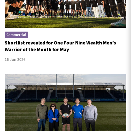
Commercial
Shortlist revealed for One Four Nine Wealth Men’s
Warrior of the Month for May
16 Jun 2026