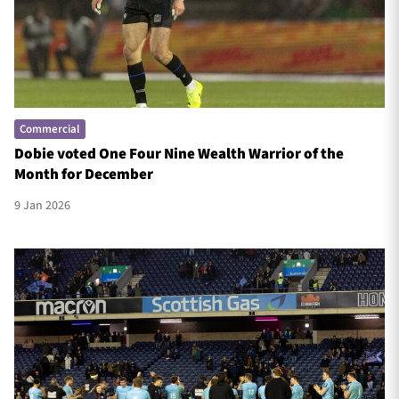
Commercial
Dobie voted One Four Nine Wealth Warrior of the
Month for December
9 Jan 2026