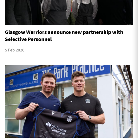
Glasgow Warriors announce new partnership with
Selective Personnel
5 Feb 2026