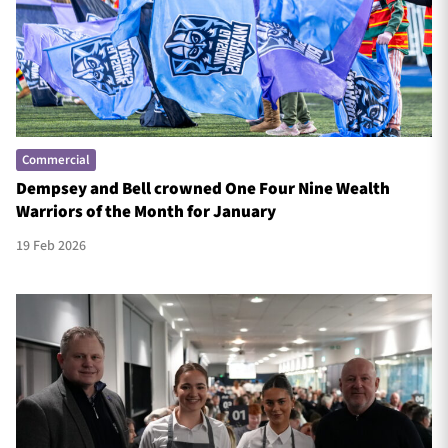
Commercial
Dempsey and Bell crowned One Four Nine Wealth
Warriors of the Month for January
19 Feb 2026