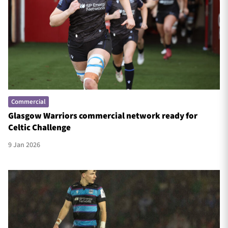
Commercial
Glasgow Warriors commercial network ready for
Celtic Challenge
9 Jan 2026