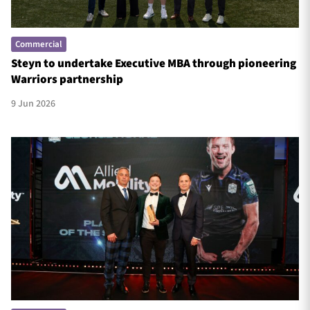
Commercial
Steyn to undertake Executive MBA through pioneering
Warriors partnership
9 Jun 2026