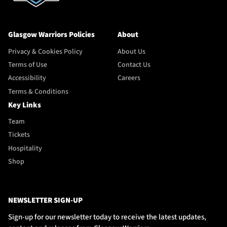
Glasgow Warriors Policies
About
Privacy & Cookies Policy
About Us
Terms of Use
Contact Us
Accessibility
Careers
Terms & Conditions
Key Links
Team
Tickets
Hospitality
Shop
NEWSLETTER SIGN-UP
Sign-up for our newsletter today to receive the latest updates,