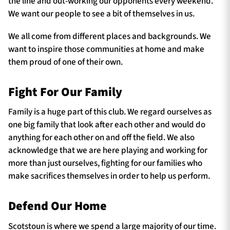
the line and out-working our opponents every weekend.
We want our people to see a bit of themselves in us.
We all come from different places and backgrounds. We
want to inspire those communities at home and make
them proud of one of their own.
Fight For Our Family
Family is a huge part of this club. We regard ourselves as
one big family that look after each other and would do
anything for each other on and off the field. We also
acknowledge that we are here playing and working for
more than just ourselves, fighting for our families who
make sacrifices themselves in order to help us perform.
Defend Our Home
Scotstoun is where we spend a large majority of our time.