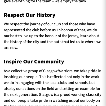
give everything for the team – we empty the tank.
Respect Our History
TICKETS
HOSPITALITY
We respect the journey of our club and those who have
represented the club before us. In honour of that, we do
1872 CUP
SHOP
our best to live up to the honour of the jersey, learn about
the history of the city and the path that led us to where we
SEASON TICKETS
are now.
Inspire Our Community
Contact Us
As a collective group of Glasgow Warriors, we take pride in
About Us
inspiring our people. This is reflected not only in the work
we do in engaging with the local clubs and schools, but
Sponsors & Partners
also by our actions on the field and setting an example for
the next generation. Glasgow is a proud working-class city
and our people take pride in watching us put our body on