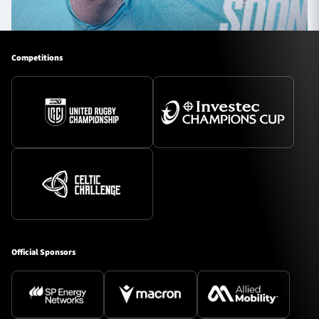
Competitions
Official Sponsors