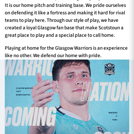
It is our home pitch and training base. We pride ourselves
on defending it like a fortress and making it hard for rival
teams to play here. Through our style of play, we have
created a loyal Glasgow fan base that make Scotstoun a
great place to play and a special place to call home.
Playing at home for the Glasgow Warriors is an experience
like no other. We defend our home with pride.