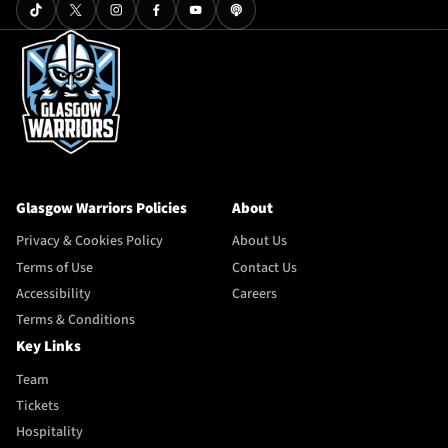
Glasgow Warriors Policies
About
Privacy & Cookies Policy
About Us
Terms of Use
Contact Us
Accessibility
Careers
Terms & Conditions
Key Links
Team
Tickets
Hospitality