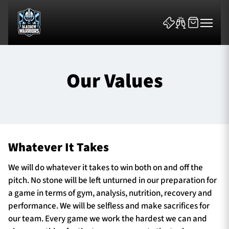
Our Values
News & Features
Whatever It Takes
Team
We will do whatever it takes to win both on and off the
Fixtures
pitch. No stone will be left unturned in our preparation for
a game in terms of gym, analysis, nutrition, recovery and
Tickets & Events
performance. We will be selfless and make sacrifices for
our team. Every game we work the hardest we can and
Community